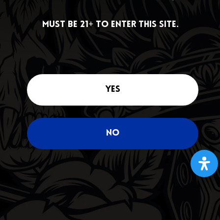
DEALS
Must be 21+ to enter this site.
Must be 21+ to enter this site.
Yes
Yes
No
No