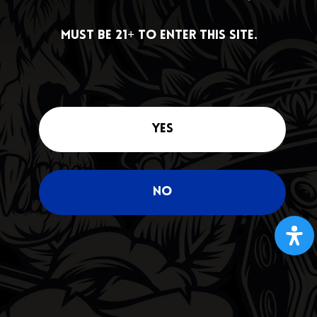
DEALS
Must be 21+ to enter this site.
Must be 21+ to enter this site.
Yes
Yes
No
No