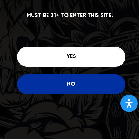
DEALS
Must be 21+ to enter this site.
Must be 21+ to enter this site.
Yes
Yes
No
No